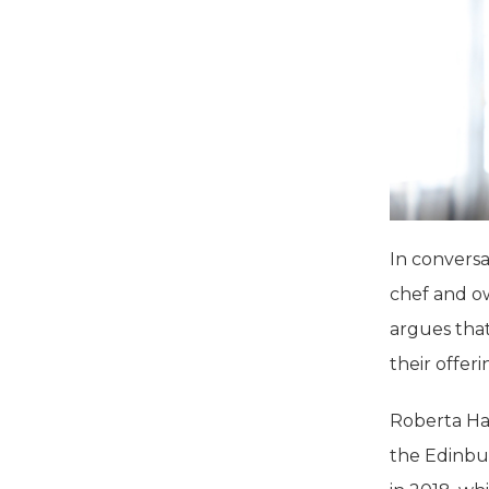
In convers
chef and o
argues that
their offeri
Roberta Hal
the Edinbu