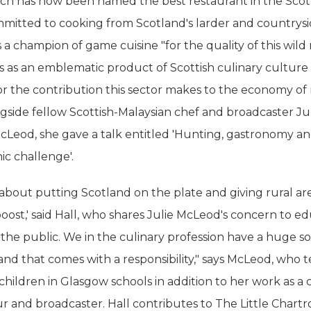
ich has now been named the best restaurant in the Scot
mmitted to cooking from Scotland's larder and countrysi
 a champion of game cuisine "for the quality of this wild
tus as an emblematic product of Scottish culinary culture
for the contribution this sector makes to the economy of 
ngside fellow Scottish-Malaysian chef and broadcaster Ju
cLeod, she gave a talk entitled 'Hunting, gastronomy a
c challenge'.
 about putting Scotland on the plate and giving rural ar
ost,' said Hall, who shares Julie McLeod's concern to e
the public. We in the culinary profession have a huge so
and that comes with a responsibility," says McLeod, who 
children in Glasgow schools in addition to her work as a 
r and broadcaster. Hall contributes to The Little Chart