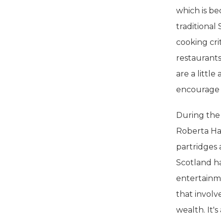
which is be
traditiona
cooking cri
restaurants
are a littl
encourage t
During the
Roberta Hal
partridges 
Scotland has
entertainmen
that involve
wealth. It's