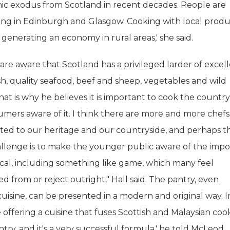
c exodus from Scotland in recent decades. People are
ing in Edinburgh and Glasgow. Cooking with local prod
 generating an economy in rural areas,' she said.
are aware that Scotland has a privileged larder of excel
ish, quality seafood, beef and sheep, vegetables and wild
at is why he believes it is important to cook the country
mers aware of it. I think there are more and more chef
ted to our heritage and our countryside, and perhaps t
allenge is to make the younger public aware of the imp
ocal, including something like game, which many feel
d from or reject outright," Hall said. The pantry, even
 cuisine, can be presented in a modern and original way. 
e offering a cuisine that fuses Scottish and Malaysian coo
try, and it's a very successful formula,' he told McLeod.