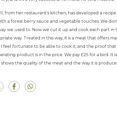
l, from her restaurant's kitchen, has developed a recipe
ith a forest berry sauce and vegetable touches. We don'
ay we used to. Now we cut it up and cook each part in 
riate way. Treated in this way, it is a meat that offers m
s. I feel fortunate to be able to cook it, and the proof that i
rating product is in the price. We pay £25 for a bird. It is
it shows the quality of the meat and the way it is produce