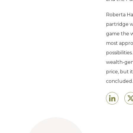
Roberta Hal
partridge w
game the w
most approp
possibilitie
wealth-gene
price, but 
concluded.