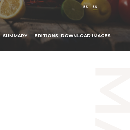
ES
EN
SUMMARY
EDITIONS
DOWNLOAD IMAGES