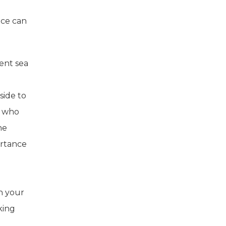
uce can
lent sea
side to
s who
he
ortance
In your
king