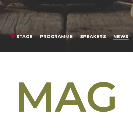
STAGE
PROGRAMME
SPEAKERS
NEWS
MAG