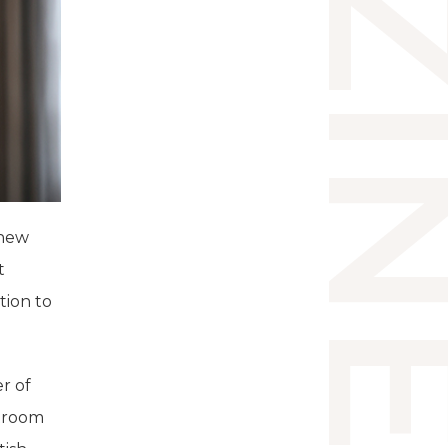
 new
t
tion to
r of
rtroom