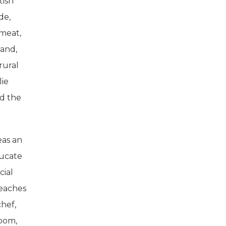
tish
de,
 meat,
 and,
rural
lie
nd the
eas an
ducate
cial
teaches
chef,
room,