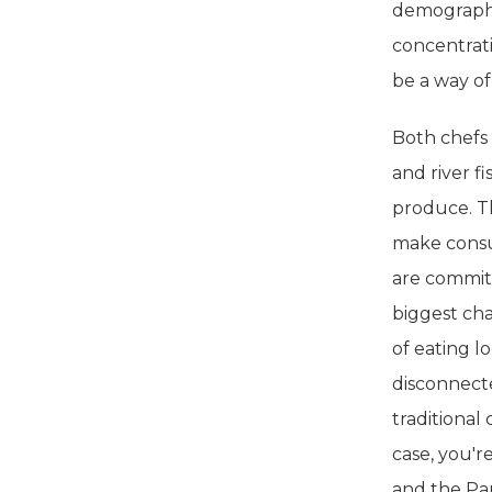
demographi
concentrat
be a way of
Both chefs 
and river f
produce. Th
make consu
are commit
biggest ch
of eating l
disconnecte
traditional
case, you'r
and the Pan