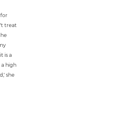
 for
t treat
the
any
t is a
 a high
d,' she