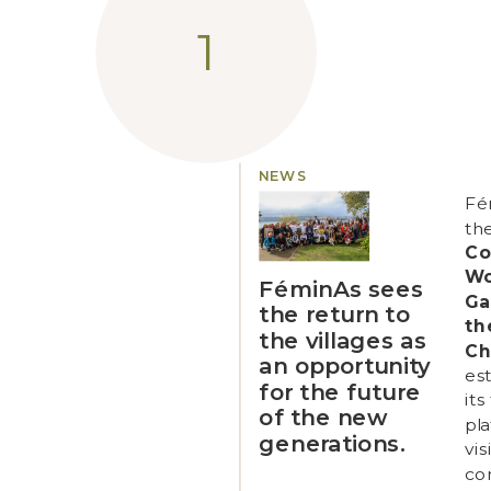
NEWS
Fé
th
Co
W
FéminAs sees
Ga
the return to
th
the villages as
Ch
an opportunity
est
for the future
its
of the new
pl
generations.
vis
con