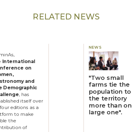
RELATED NEWS
NEWS
minAs,
e
International
nference on
omen,
"Two small
stronomy and
farms tie the
e Demographic
population to
allenge
, has
the territory
ablished itself over
more than o
 four editions as a
large one".
atform to make
ible the
tribution of