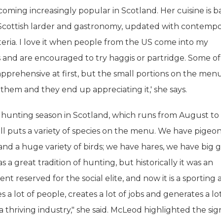
coming increasingly popular in Scotland. Her cuisine is 
l Scottish larder and gastronomy, updated with contemp
teria. I love it when people from the US come into my
 and are encouraged to try haggis or partridge. Some o
e apprehensive at first, but the small portions on the men
hem and they end up appreciating it,' she says.
 hunting season in Scotland, which runs from August to
l puts a variety of species on the menu. We have pigeon
and a huge variety of birds; we have hares, we have big 
 a great tradition of hunting, but historically it was an
t reserved for the social elite, and now it is a sporting a
s a lot of people, creates a lot of jobs and generates a lo
 a thriving industry," she said. McLeod highlighted the sig