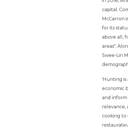
in 2018, wh
capital. Co
McCarron is
for its sta
above all, 
areas". Alo
Swee-Lin M
demographi
'Hunting is
economic bo
and inform 
relevance, 
cooking to 
restaurateu