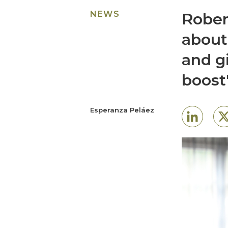
NEWS
Rober
about
and g
boost
Esperanza Peláez