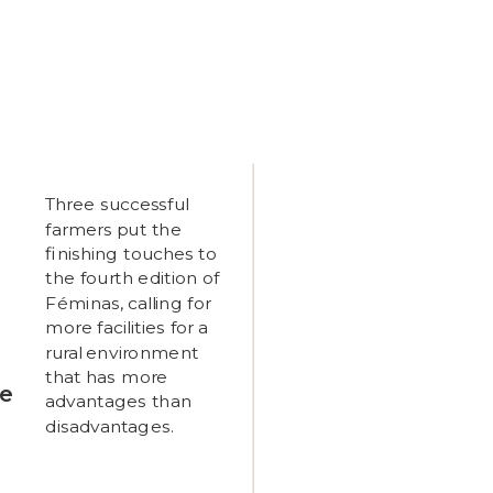
Three successful
farmers put the
finishing touches to
the fourth edition of
Féminas, calling for
more facilities for a
rural environment
that has more
ne
advantages than
disadvantages.