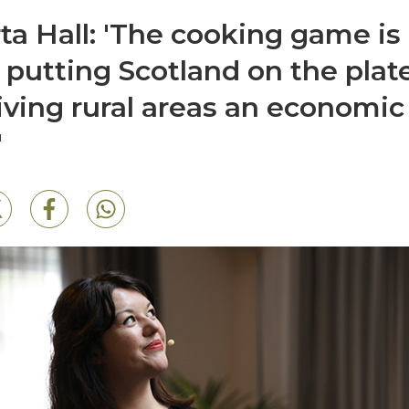
ta Hall: 'The cooking game is
 putting Scotland on the plat
iving rural areas an economic
'