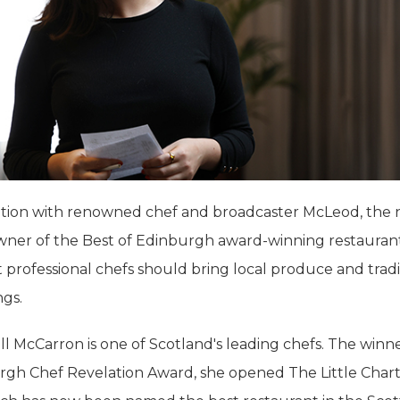
ation with renowned chef and broadcaster McLeod, the
wner of the Best of Edinburgh award-winning restauran
 professional chefs should bring local produce and tradi
ngs.
l McCarron is one of Scotland's leading chefs. The winne
rgh Chef Revelation Award, she opened The Little Cha