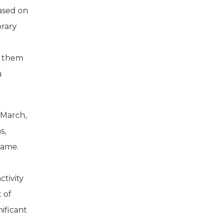
based on
orary
f them
u
 March,
s,
game.
ctivity
t of
nificant